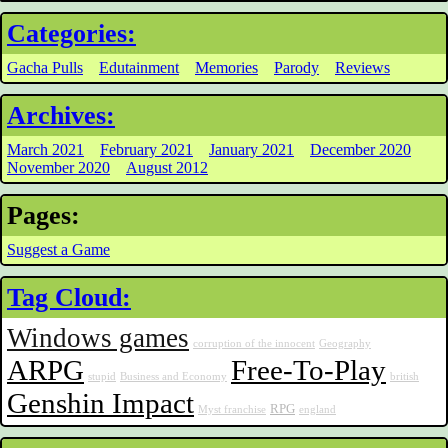
Categories:
Gacha Pulls
Edutainment
Memories
Parody
Reviews
Archives:
March 2021
February 2021
January 2021
December 2020
November 2020
August 2012
Pages:
Suggest a Game
Tag Cloud:
Windows games
corruption of the innocent
Geography
ARPG
Free-To-Play
stupid
Business and Economy
british
Genshin Impact
RPG
Myst franchise
england