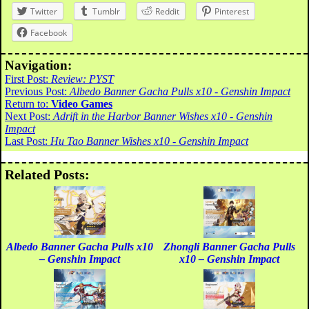
Twitter
Tumblr
Reddit
Pinterest
Facebook
Navigation:
First Post:
Review: PYST
Previous Post:
Albedo Banner Gacha Pulls x10 - Genshin Impact
Return to:
Video Games
Next Post:
Adrift in the Harbor Banner Wishes x10 - Genshin
Impact
Last Post:
Hu Tao Banner Wishes x10 - Genshin Impact
Related Posts:
Albedo Banner Gacha Pulls x10
Zhongli Banner Gacha Pulls
– Genshin Impact
x10 – Genshin Impact