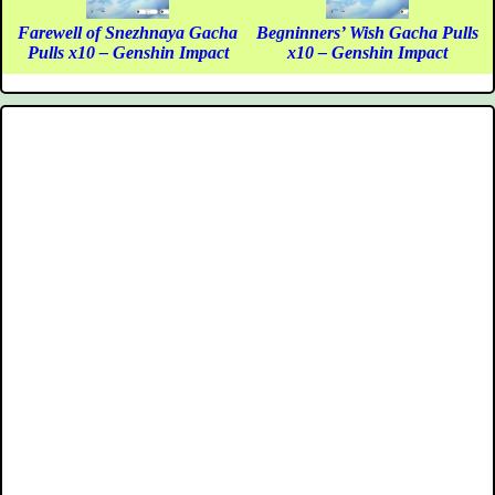
Farewell of Snezhnaya Gacha
Begninners’ Wish Gacha Pulls
Pulls x10 – Genshin Impact
x10 – Genshin Impact