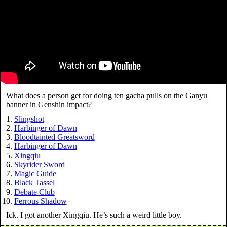
What does a person get for doing ten gacha pulls on the Ganyu
banner in Genshin impact?
Slingshot
Harbinger of Dawn
Bloodtainted Greatsword
Harbinger of Dawn
Xingqiu
Skyrider Sword
Magic Guide
Black Tassel
Debate Club
Ferrous Shadow
Ick. I got another Xingqiu. He’s such a weird little boy.