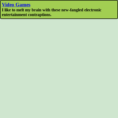
Video Games
I like to melt my brain with these new-fangled electronic
entertainment contraptions.