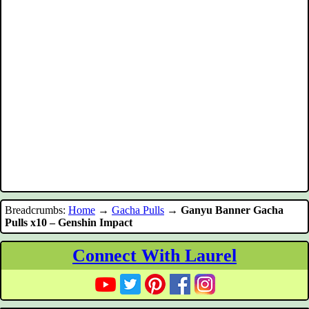
Breadcrumbs:
Home
→
Gacha Pulls
→
Ganyu Banner Gacha
Pulls x10 – Genshin Impact
Connect With Laurel