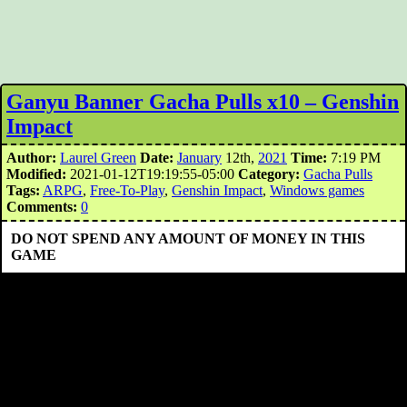
Ganyu Banner Gacha Pulls x10 – Genshin
Impact
Author:
Laurel Green
Date:
January
12th,
2021
Time:
7:19 PM
Modified:
2021-01-12T19:19:55-05:00
Category:
Gacha Pulls
Tags:
ARPG
,
Free-To-Play
,
Genshin Impact
,
Windows games
Comments:
0
DO NOT SPEND ANY AMOUNT OF MONEY IN THIS
GAME