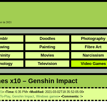
es
in 2021
mblr
Doodles
Photography
awing
Painting
Fibre Art
ninity
Movies
Narcissism
nology
Television
Video Games
es x10 – Genshin Impact
21
Time:
6:35 PM
Modified:
2021-03-02T18:35:52-05:00
-To-Play
,
Genshin Impact
,
Windows games
Comments:
0