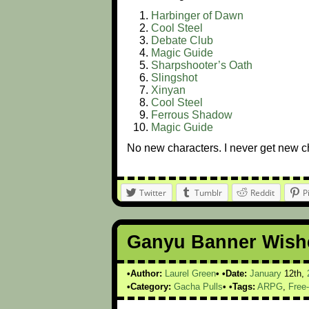
Harbinger of Dawn
Cool Steel
Debate Club
Magic Guide
Sharpshooter’s Oath
Slingshot
Xinyan
Cool Steel
Ferrous Shadow
Magic Guide
No new characters. I never get new cha
Twitter
Tumblr
Reddit
P
Ganyu Banner Wishe
Author:
Laurel Green
Date:
January
12th,
Category:
Gacha Pulls
Tags:
ARPG
,
Free