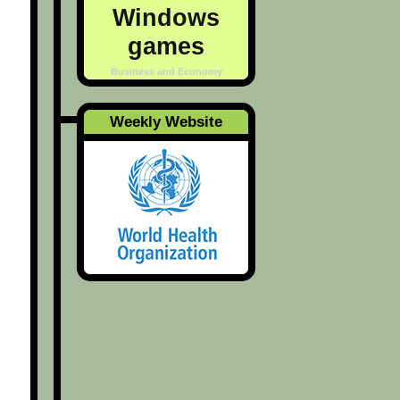
Windows
games
Business and Economy
Weekly Website