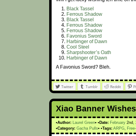
Black Tassel
Ferrous Shadow
Black Tassel
Ferrous Shadow
Ferrous Shadow
Favonius Sword
Harbinger of Dawn
Cool Steel
Sharpshooter’s Oath
Harbinger of Dawn
A Favonius Sword? Bleh.
Twitter
Tumblr
Reddit
P
Xiao Banner Wishes
Author:
Laurel Green
Date:
February
2nd,
Category:
Gacha Pulls
Tags:
ARPG
,
Free