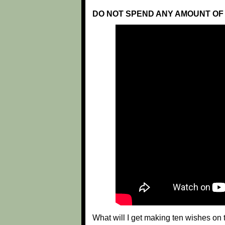
DO NOT SPEND ANY AMOUNT OF 
What will I get making ten wishes o