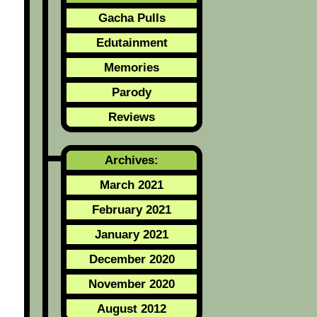
Gacha Pulls
Edutainment
Memories
Parody
Reviews
Archives:
March 2021
February 2021
January 2021
December 2020
November 2020
August 2012