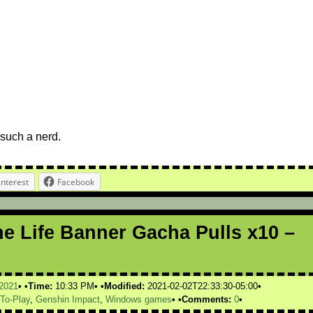
such a nerd.
interest
Facebook
ne Life Banner Gacha Pulls x10 –
2021
Time:
10:33 PM
Modified:
2021-02-02T22:33:30-05:00
-To-Play
,
Genshin Impact
,
Windows games
Comments:
0