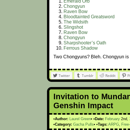
Emerald Orb
Chongyun
Raven Bow
Bloodtainted Greatsword
The Widsith
Slingshot
Raven Bow
Chongyun
Sharpshooter’s Oath
Ferrous Shadow
Two Chongyuns? Bleh. Chongyun is 
Twitter
Tumblr
Reddit
P
Invitation to Munda
Genshin Impact
Author:
Laurel Green
Date:
February
2nd,
Category:
Gacha Pulls
Tags:
ARPG
,
Free