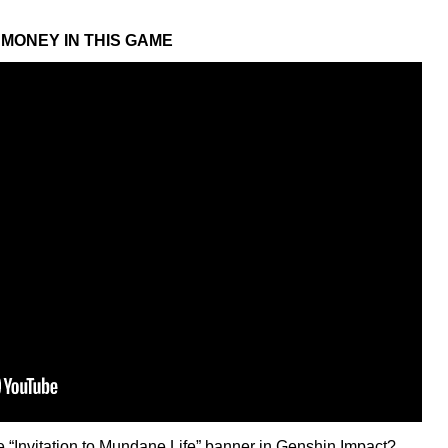
MONEY IN THIS GAME
he “Invitation to Mundane Life” banner in Genshin Impact?