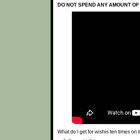
DO NOT SPEND ANY AMOUNT OF 
What do I get for wishis ten times o