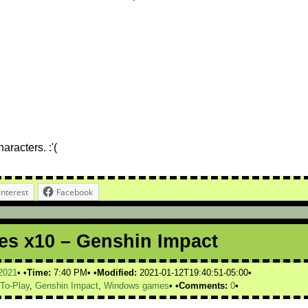
racters. :'(
interest
Facebook
s x10 – Genshin Impact
2021
Time:
7:40 PM
Modified:
2021-01-12T19:40:51-05:00
-To-Play
,
Genshin Impact
,
Windows games
Comments:
0