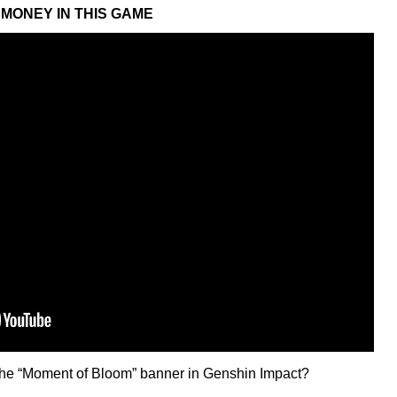
MONEY IN THIS GAME
n the “Moment of Bloom” banner in Genshin Impact?