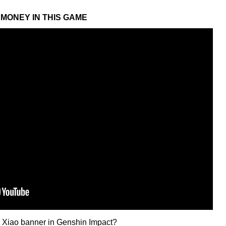
MONEY IN THIS GAME
he Xiao banner in Genshin Impact?