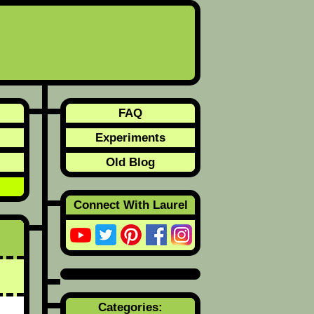
FAQ
Experiments
Old Blog
Connect With Laurel
Categories: