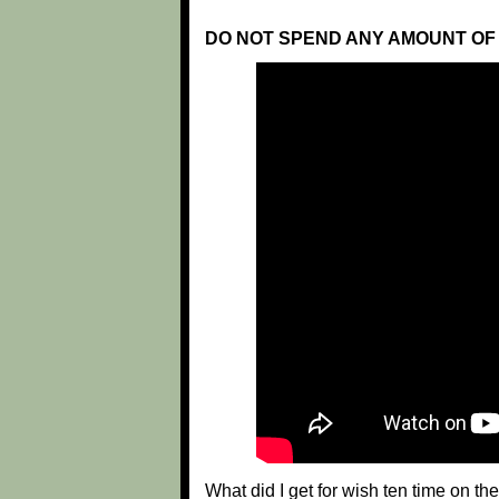
DO NOT SPEND ANY AMOUNT OF 
What did I get for wish ten time on t