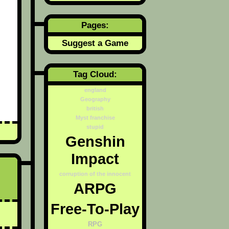
Pages:
Suggest a Game
Tag Cloud:
england
Geography
british
Myst franchise
stupid
Genshin
Impact
corruption of the innocent
ARPG
Free-To-Play
RPG