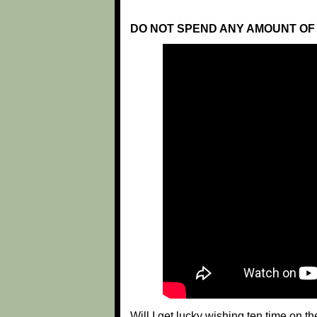
DO NOT SPEND ANY AMOUNT OF 
Will I get lucky wishing ten time on t