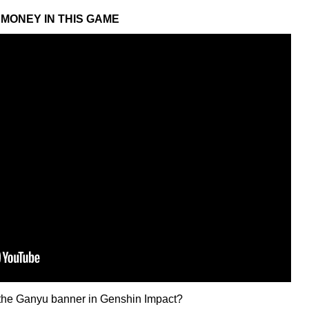
MONEY IN THIS GAME
n the Ganyu banner in Genshin Impact?