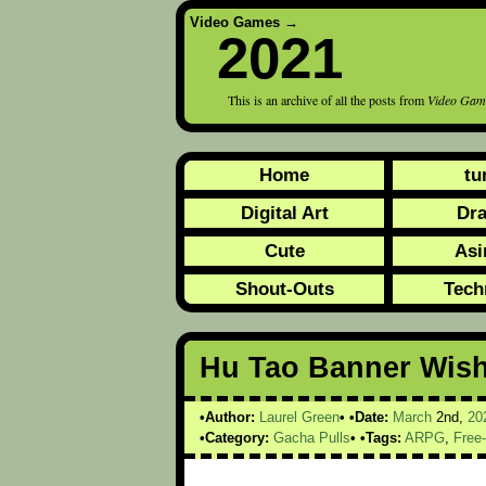
Video Games
→
2021
This is an archive of all the posts from
Video Gam
Home
tu
Digital Art
Dr
Cute
Asi
Shout-Outs
Tech
Hu Tao Banner Wish
Author:
Laurel Green
Date:
March
2nd,
20
Category:
Gacha Pulls
Tags:
ARPG
,
Free