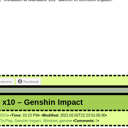
interest
Facebook
 x10 – Genshin Impact
2021
Time:
10:23 PM
Modified:
2021-02-02T22:23:51-05:00
-To-Play
,
Genshin Impact
,
Windows games
Comments:
0