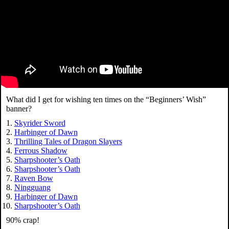
What did I get for wishing ten times on the “Beginners’ Wish”
banner?
Skyrider Sword
Harbinger of Dawn
Thrilling Tales of Dragon Slayers
Ferrous Shadow
Sharpshooter’s Oath
Sharpshooter’s Oath
Raven Bow
Ningguang
Harbinger of Dawn
Sharpshooter’s Oath
90% crap!