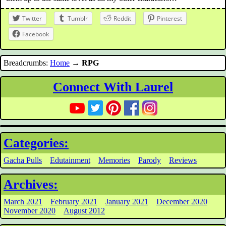
Twitter
Tumblr
Reddit
Pinterest
Facebook
Breadcrumbs:
Home
→
RPG
Connect With Laurel
Categories:
Gacha Pulls
Edutainment
Memories
Parody
Reviews
Archives:
March 2021
February 2021
January 2021
December 2020
November 2020
August 2012