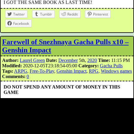
I GOT THE SAME BOOK AS LAST TIME!
Twitter
Tumblr
Reddit
Pinterest
Facebook
Farewell of Snezhnaya Gacha Pulls x10 –
Genshin Impact
Author:
Laurel Green
Date:
December
5th,
2020
Time:
11:15 PM
Modified:
2020-12-05T23:18:54-05:00
Category:
Gacha Pulls
Tags:
ARPG
,
Free-To-Play
,
Genshin Impact
,
RPG
,
Windows games
Comments:
0
DO NOT SPEND ANY AMOUNT OF MONEY IN THIS
GAME