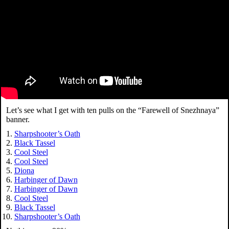
Let’s see what I get with ten pulls on the “Farewell of Snezhnaya”
banner.
Sharpshooter’s Oath
Black Tassel
Cool Steel
Cool Steel
Diona
Harbinger of Dawn
Harbinger of Dawn
Cool Steel
Black Tassel
Sharpshooter’s Oath