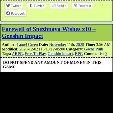
Twitter
Tumblr
Reddit
Pinterest
Facebook
Farewell of Snezhnaya Wishes x10 –
Genshin Impact
Author:
Laurel Green
Date:
November
11th,
2020
Time:
3:56 AM
Modified:
2020-12-02T15:13:12-05:00
Category:
Gacha Pulls
Tags:
ARPG
,
Free-To-Play
,
Genshin Impact
,
RPG
Comments:
0
DO NOT SPEND ANY AMOUNT OF MONEY IN THIS
GAME