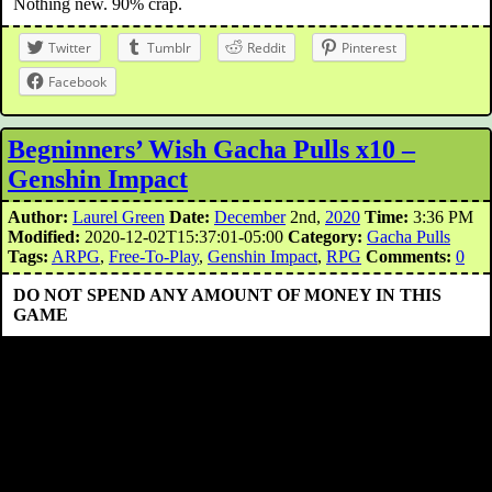
Nothing new. 90% crap.
Twitter
Tumblr
Reddit
Pinterest
Facebook
Begninners’ Wish Gacha Pulls x10 –
Genshin Impact
Author:
Laurel Green
Date:
December
2nd,
2020
Time:
3:36 PM
Modified:
2020-12-02T15:37:01-05:00
Category:
Gacha Pulls
Tags:
ARPG
,
Free-To-Play
,
Genshin Impact
,
RPG
Comments:
0
DO NOT SPEND ANY AMOUNT OF MONEY IN THIS
GAME