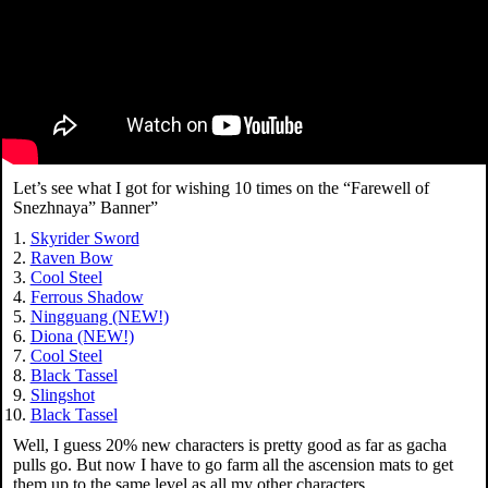
Let’s see what I got for wishing 10 times on the “Farewell of
Snezhnaya” Banner”
Skyrider Sword
Raven Bow
Cool Steel
Ferrous Shadow
Ningguang (NEW!)
Diona (NEW!)
Cool Steel
Black Tassel
Slingshot
Black Tassel
Well, I guess 20% new characters is pretty good as far as gacha
pulls go. But now I have to go farm all the ascension mats to get
them up to the same level as all my other characters…