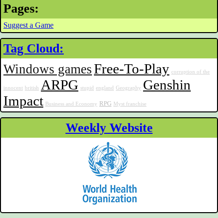
Pages:
Suggest a Game
Tag Cloud:
Free-To-Play
Windows games
corruption of the
ARPG
Genshin
innocent
british
stupid
england
Geography
Impact
RPG
Business and Economy
Myst franchise
Weekly Website