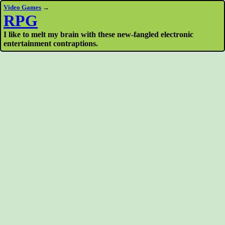
Video Games
→
RPG
I like to melt my brain with these new-fangled electronic
entertainment contraptions.