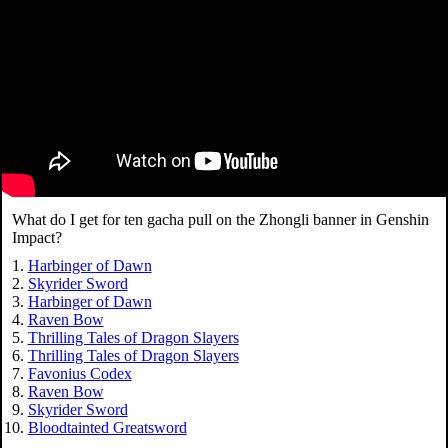
What do I get for ten gacha pull on the Zhongli banner in Genshin
Impact?
Harbinger of Dawn
Skyrider Sword
Harbinger of Dawn
Raven Bow
Thrilling Tales of Dragon Slayers
Thrilling Tales of Dragon Slayers
Favonius Codex
Raven Bow
Skyrider Sword
Bloodtainted Greatsword