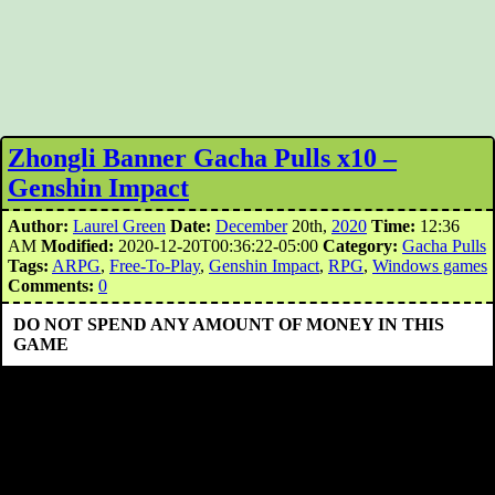
Zhongli Banner Gacha Pulls x10 –
Genshin Impact
Author:
Laurel Green
Date:
December
20th,
2020
Time:
12:36
AM
Modified:
2020-12-20T00:36:22-05:00
Category:
Gacha Pulls
Tags:
ARPG
,
Free-To-Play
,
Genshin Impact
,
RPG
,
Windows games
Comments:
0
DO NOT SPEND ANY AMOUNT OF MONEY IN THIS
GAME