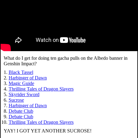
What do I get for doing ten gacha pulls on the Albedo banner in
Genshin Impact?
Black Tassel
Harbinger of Dawn
Magic Guide
Thrilling Tales of Dragon Slayers
Skyrider Sword
Sucrose
Harbinger of Dawn
Debate Club
Debate Club
Thrilling Tales of Dragon Slayers
YAY! I GOT YET ANOTHER SUCROSE!