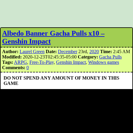
Albedo Banner Gacha Pulls x10 –
Genshin Impact
Author:
Laurel Green
Date:
December
23rd,
2020
Time:
2:45 AM
Modified:
2020-12-23T02:45:35-05:00
Category:
Gacha Pulls
Tags:
ARPG
,
Free-To-Play
,
Genshin Impact
,
Windows games
Comments:
0
DO NOT SPEND ANY AMOUNT OF MONEY IN THIS
GAME