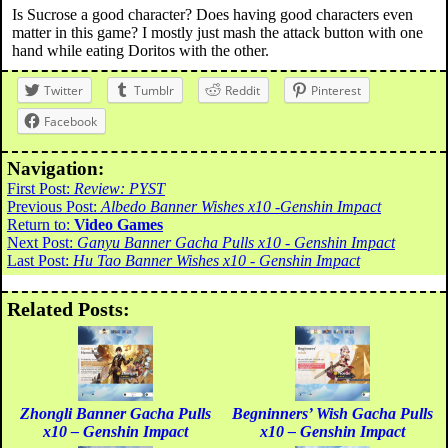
Is Sucrose a good character? Does having good characters even
matter in this game? I mostly just mash the attack button with one
hand while eating Doritos with the other.
Twitter
Tumblr
Reddit
Pinterest
Facebook
Navigation:
First Post:
Review: PYST
Previous Post:
Albedo Banner Wishes x10 -Genshin Impact
Return to:
Video Games
Next Post:
Ganyu Banner Gacha Pulls x10 - Genshin Impact
Last Post:
Hu Tao Banner Wishes x10 - Genshin Impact
Related Posts:
Zhongli Banner Gacha Pulls
Begninners’ Wish Gacha Pulls
x10 – Genshin Impact
x10 – Genshin Impact