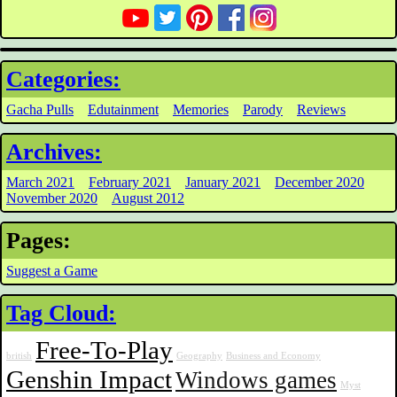
Categories:
Gacha Pulls
Edutainment
Memories
Parody
Reviews
Archives:
March 2021
February 2021
January 2021
December 2020
November 2020
August 2012
Pages:
Suggest a Game
Tag Cloud:
Free-To-Play
british
Geography
Business and Economy
Genshin Impact
Windows games
Myst