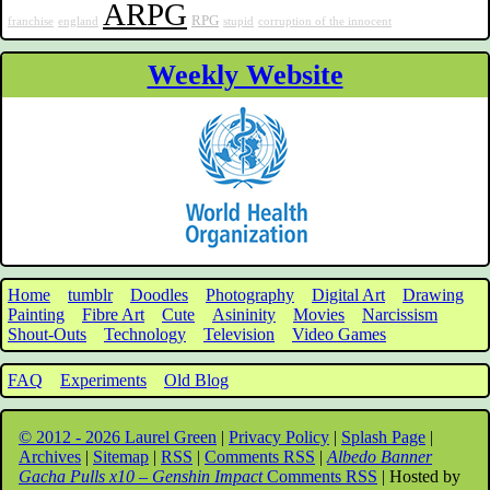
ARPG
RPG
franchise
england
stupid
corruption of the innocent
Weekly Website
Home
tumblr
Doodles
Photography
Digital Art
Drawing
Painting
Fibre Art
Cute
Asininity
Movies
Narcissism
Shout-Outs
Technology
Television
Video Games
FAQ
Experiments
Old Blog
© 2012 - 2026 Laurel Green
|
Privacy Policy
|
Splash Page
|
Archives
|
Sitemap
|
RSS
|
Comments RSS
|
Albedo Banner
Gacha Pulls x10 – Genshin Impact
Comments RSS
| Hosted by