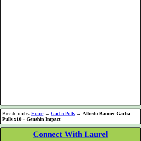
Breadcrumbs:
Home
→
Gacha Pulls
→
Albedo Banner Gacha
Pulls x10 – Genshin Impact
Connect With Laurel