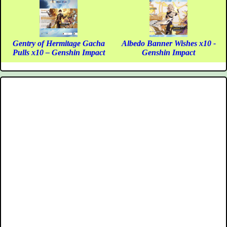
Gentry of Hermitage Gacha
Albedo Banner Wishes x10 -
Pulls x10 – Genshin Impact
Genshin Impact