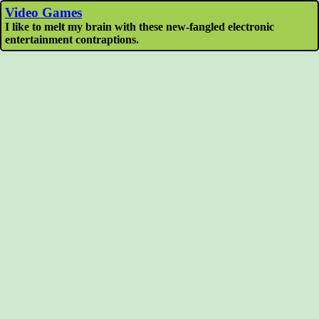
Video Games
I like to melt my brain with these new-fangled electronic
entertainment contraptions.