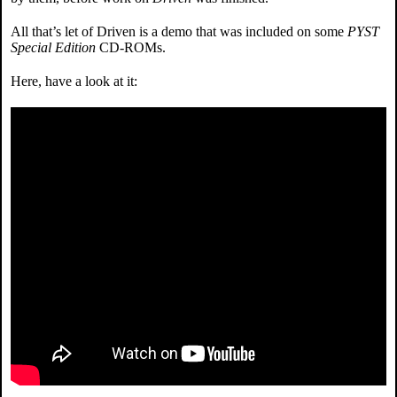
All that’s let of Driven is a demo that was included on some
PYST
Special Edition
CD-ROMs.
Here, have a look at it: