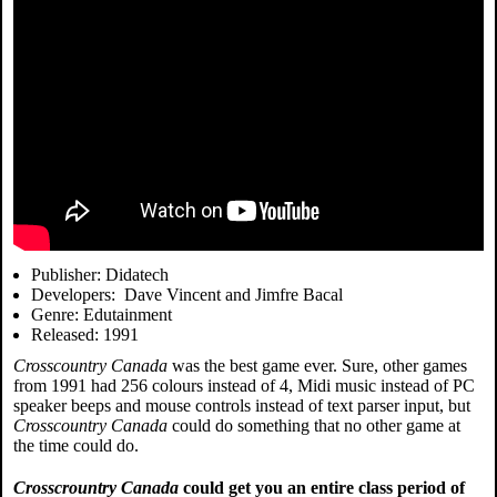
Publisher: Didatech
Developers: Dave Vincent and Jimfre Bacal
Genre: Edutainment
Released: 1991
Crosscountry Canada
was the best game ever. Sure, other games
from 1991 had 256 colours instead of 4, Midi music instead of PC
speaker beeps and mouse controls instead of text parser input, but
Crosscountry Canada
could do something that no other game at
the time could do.
Crosscrountry Canada
could get you an entire class period of