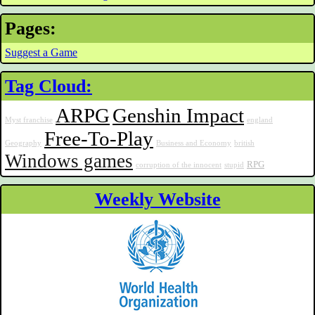
Pages:
Suggest a Game
Tag Cloud:
ARPG
Genshin Impact
Myst franchise
england
Free-To-Play
Geography
Business and Economy
british
Windows games
RPG
corruption of the innocent
stupid
Weekly Website