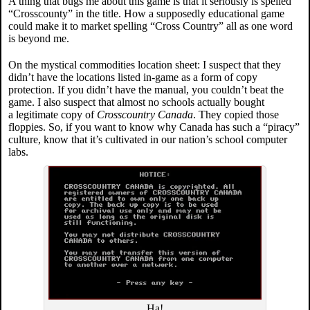
A thing that bugs me about this game is that it seriously is spelled
“Crosscounty” in the title. How a supposedly educational game
could make it to market spelling “Cross Country” all as one word
is beyond me.
On the mystical commodities location sheet: I suspect that they
didn’t have the locations listed in-game as a form of copy
protection. If you didn’t have the manual, you couldn’t beat the
game. I also suspect that almost no schools actually bought
a legitimate copy of
Crosscountry Canada
. They copied those
floppies. So, if you want to know why Canada has such a “piracy”
culture, know that it’s cultivated in our nation’s school computer
labs.
Ha!