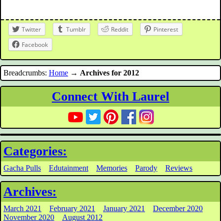
Twitter
Tumblr
Reddit
Pinterest
Facebook
Breadcrumbs:
Home
→
Archives for 2012
Connect With Laurel
Categories:
Gacha Pulls
Edutainment
Memories
Parody
Reviews
Archives:
March 2021
February 2021
January 2021
December 2020
November 2020
August 2012