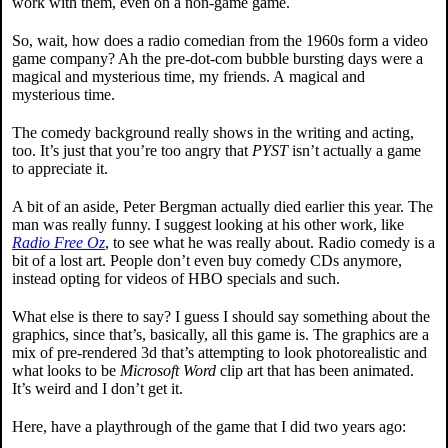
work with them, even on a non-game game.
So, wait, how does a radio comedian from the 1960s form a video
game company? Ah the pre-dot-com bubble bursting days were a
magical and mysterious time, my friends. A magical and
mysterious time.
The comedy background really shows in the writing and acting,
too. It’s just that you’re too angry that
PYST
isn’t actually a game
to appreciate it.
A bit of an aside, Peter Bergman actually died earlier this year. The
man was really funny. I suggest looking at his other work, like
Radio Free Oz
, to see what he was really about. Radio comedy is a
bit of a lost art. People don’t even buy comedy CDs anymore,
instead opting for videos of HBO specials and such.
What else is there to say? I guess I should say something about the
graphics, since that’s, basically, all this game is. The graphics are a
mix of pre-rendered 3d that’s attempting to look photorealistic and
what looks to be
Microsoft Word
clip art that has been animated.
It’s weird and I don’t get it.
Here, have a playthrough of the game that I did two years ago: