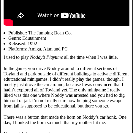
Publisher: The Jumping Bean Co.
Genre: Edutainment
Released: 1992
Platforms: Amiga, Atari and PC
I used to play
Noddy’s Playtime
all the time when I was little.
In the game, you drive Noddy around to different sections of
Toyland and park outside of different buildings to activate different
edutcational minigames. I didn’t really play the games, though. I
mostly just drove the car around, because I was convinced that I
hadn’t explored all of Toyland yet. The only minigame I really
liked was this one where Noddy was arrested and you had to dig
him out of jail. I’m not really sure how helping someone escape
from jail is supposed to be educational, but there you go.
There was a button that made the horn on Noddy’s car honk. One
day, I honked the horn so much that my mother hit me.