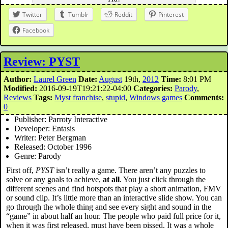
Twitter
Tumblr
Reddit
Pinterest
Facebook
Review: PYST
Author:
Laurel Green
Date:
August
19th,
2012
Time:
8:01 PM
Modified:
2016-09-19T19:21:22-04:00
Categories:
Parody
,
Reviews
Tags:
Myst franchise
,
stupid
,
Windows games
Comments:
0
Publisher: Parroty Interactive
Developer: Entasis
Writer: Peter Bergman
Released: October 1996
Genre: Parody
First off,
PYST
isn’t really a game. There aren’t any puzzles to
solve or any goals to achieve,
at all
. You just click through the
different scenes and find hotspots that play a short animation, FMV
or sound clip. It’s little more than an interactive slide show. You can
go through the whole thing and see every sight and sound in the
“game” in about half an hour. The people who paid full price for it,
when it was first released, must have been pissed. It was a whole