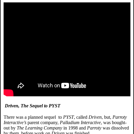
Driven, The Sequel to PYST
There was a planned sequel to
PYST
, called
Driven
, but,
Parroty
Interactive’s
parent company,
Palladium Interactive
, was bought-
out by
The Learning Company
in 1998 and
Parroty
was dissolved
by them, before work on
Driven
was finished.