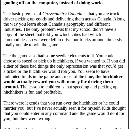
goofing off on the computer, instead of doing work.
The basic premise of
Crosscountry Canada
is that you are truck
driver picking up goods and delivering them across Canada. Along
the way you learn about Canada’s geography and different
industries. The only problem was that my school didn’t have a
copy of the sheet that told you which cities had which
commodities, so we were left to drive our trucks around aimlessly
totally unable to win the game.
The the game also had some seedier elements to it. You could
choose to speed or pick up hitchhikers, if you wanted to. If you did
either of these bad things the only reprecussion was that you’d get
a ticket or the hitchhiker would rob you. You seem to have
unlimited funds in the game and, most of the time,
the hitchhiker
would actually reward you with money for driving them
around.
The lesson to children is that speeding and picking up
hitchhikers is fun and profitable.
There were legends that you run over the hitchhiker or he could
murder you, but I’ve never actually seen it for myself. Kids thought
that you could enter in any command and the game would do it for
you, but they were wrong.