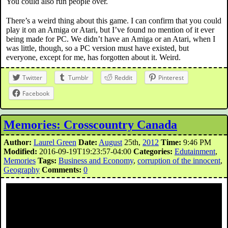
You could also run people over.
There’s a weird thing about this game. I can confirm that you could
play it on an Amiga or Atari, but I’ve found no mention of it ever
being made for PC. We didn’t have an Amiga or an Atari, when I
was little, though, so a PC version must have existed, but
everyone, except for me, has forgotten about it. Weird.
Twitter
Tumblr
Reddit
Pinterest
Facebook
Memories: Crosscountry Canada
Author:
Laurel Green
Date:
August
25th,
2012
Time:
9:46 PM
Modified:
2016-09-19T19:23:57-04:00
Categories:
Edutainment
,
Memories
Tags:
Business and Economy
,
corruption of the innocent
,
Geography
Comments:
0