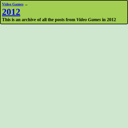
Video Games
→
2012
This is an archive of all the posts from
Video Games
in 2012