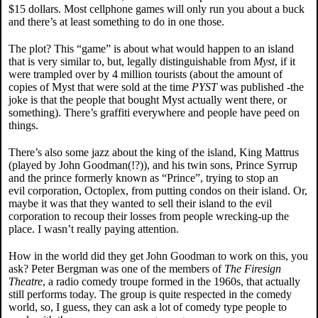
$15 dollars. Most cellphone games will only run you about a buck
and there’s at least something to do in one those.
The plot? This “game” is about what would happen to an island
that is very similar to, but, legally distinguishable from
Myst
, if it
were trampled over by 4 million tourists (about the amount of
copies of Myst that were sold at the time
PYST
was published -the
joke is that the people that bought Myst actually went there, or
something). There’s graffiti everywhere and people have peed on
things.
There’s also some jazz about the king of the island, King Mattrus
(played by John Goodman(!?)), and his twin sons, Prince Syrrup
and the prince formerly known as “Prince”, trying to stop an
evil corporation, Octoplex, from putting condos on their island. Or,
maybe it was that they wanted to sell their island to the evil
corporation to recoup their losses from people wrecking-up the
place. I wasn’t really paying attention.
How in the world did they get John Goodman to work on this, you
ask? Peter Bergman was one of the members of
The Firesign
Theatre
, a radio comedy troupe formed in the 1960s, that actually
still performs today. The group is quite respected in the comedy
world, so, I guess, they can ask a lot of comedy type people to