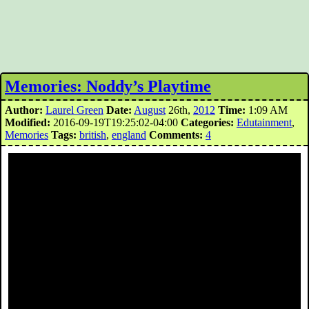
Memories: Noddy’s Playtime
Author:
Laurel Green
Date:
August
26th,
2012
Time:
1:09 AM
Modified:
2016-09-19T19:25:02-04:00
Categories:
Edutainment
,
Memories
Tags:
british
,
england
Comments:
4